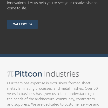
innovations. Let us help you to see your creative visions
come to life.
GALLERY
Our team has expertise in extrusions, formed sheet
metal, laminating processes, and metal finishes. Over 50
years in business has given us a keen understanding of
the needs of the architectural community, contractors,
and suppliers. We are dedicated to customer service and