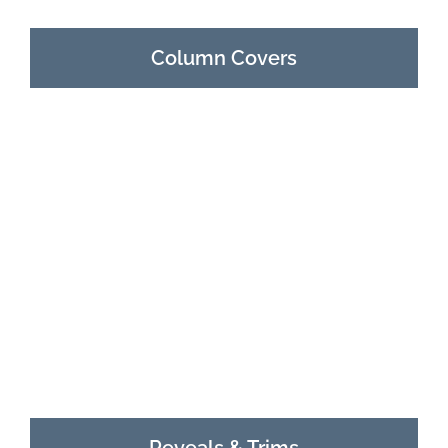
Column Covers
Reveals & Trims