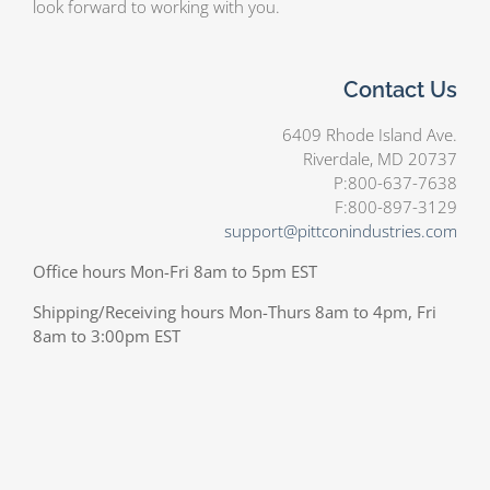
look forward to working with you.
Contact Us
6409 Rhode Island Ave.
Riverdale, MD 20737
P:800-637-7638
F:800-897-3129
support@pittconindustries.com
Office hours Mon-Fri 8am to 5pm EST
Shipping/Receiving hours Mon-Thurs 8am to 4pm, Fri
8am to 3:00pm EST