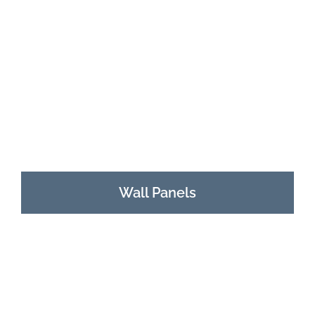
Wall Panels