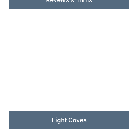
Light Coves