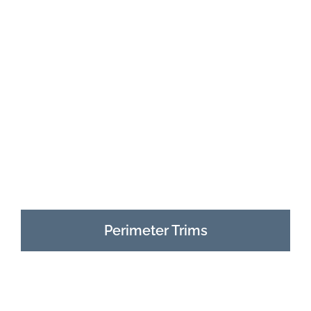
Perimeter Trims