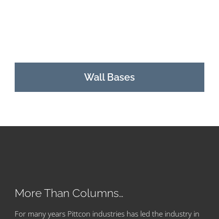
Wall Bases
More Than Columns…
For many years Pittcon industries has led the industry in