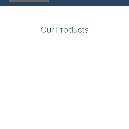
Our Products