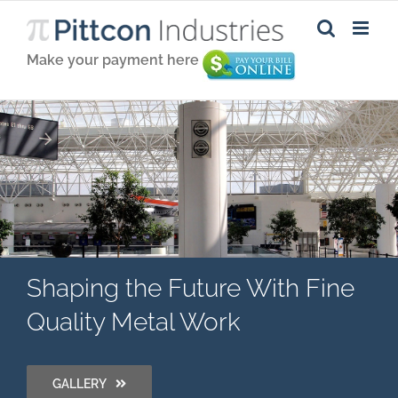
Make your payment here
Shaping the Future With Fine
Quality Metal Work
GALLERY