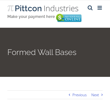
Skip
to
content
Make your payment here
Formed Wall Bases
Previous
Next