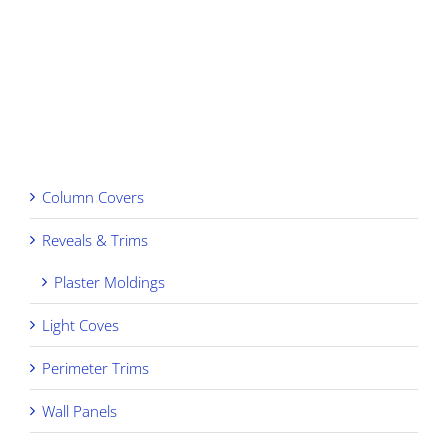
View
Larger
Image
Column Covers
Reveals & Trims
Plaster Moldings
Light Coves
Perimeter Trims
Wall Panels