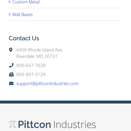
Custom Metal
Wall Bases
Contact Us
6409 Rhode Island Ave.
Riverdale, MD 20737
800-637-7638
800-897-3129
support@pittconindustries.com