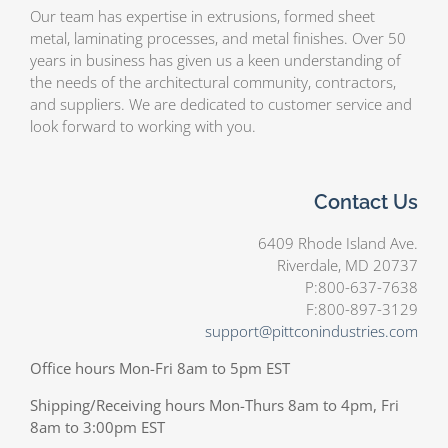
Our team has expertise in extrusions, formed sheet
metal, laminating processes, and metal finishes. Over 50
years in business has given us a keen understanding of
the needs of the architectural community, contractors,
and suppliers. We are dedicated to customer service and
look forward to working with you.
Contact Us
6409 Rhode Island Ave.
Riverdale, MD 20737
P:800-637-7638
F:800-897-3129
support@pittconindustries.com
Office hours Mon-Fri 8am to 5pm EST
Shipping/Receiving hours Mon-Thurs 8am to 4pm, Fri
8am to 3:00pm EST