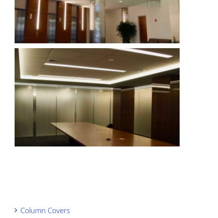
Column Covers