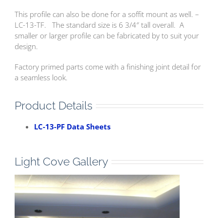
This profile can also be done for a soffit mount as well. –
LC-13-TF. The standard size is 6 3/4″ tall overall. A
smaller or larger profile can be fabricated by to suit your
design.
Factory primed parts come with a finishing joint detail for
a seamless look.
Product Details
LC-13-PF Data Sheets
Light Cove Gallery