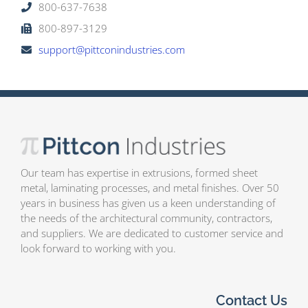
800-637-7638
800-897-3129
support@pittconindustries.com
Our team has expertise in extrusions, formed sheet
metal, laminating processes, and metal finishes. Over 50
years in business has given us a keen understanding of
the needs of the architectural community, contractors,
and suppliers. We are dedicated to customer service and
look forward to working with you.
Contact Us