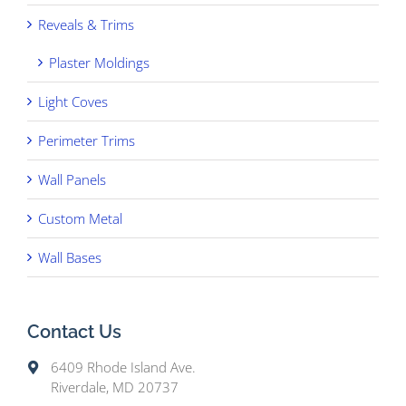
Reveals & Trims
Plaster Moldings
Light Coves
Perimeter Trims
Wall Panels
Custom Metal
Wall Bases
Contact Us
6409 Rhode Island Ave.
Riverdale, MD 20737