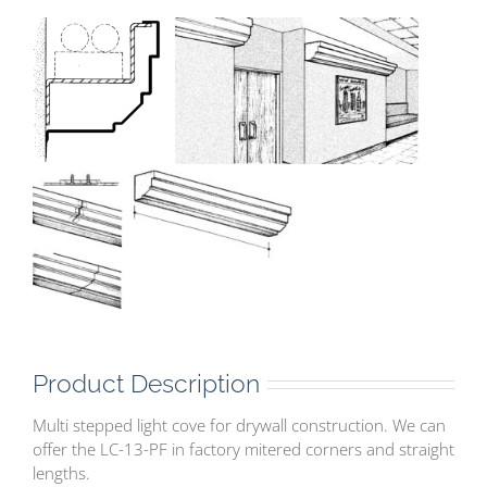
Product Description
Multi stepped light cove for drywall construction. We can
offer the LC-13-PF in factory mitered corners and straight
lengths.