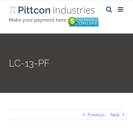
Skip
to
content
Make your payment here
LC-13-PF
Previous
Next