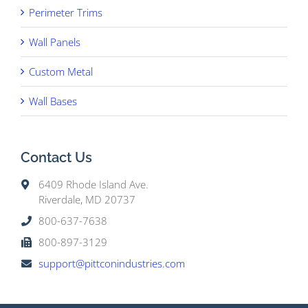
Perimeter Trims
Wall Panels
Custom Metal
Wall Bases
Contact Us
6409 Rhode Island Ave.
Riverdale, MD 20737
800-637-7638
800-897-3129
support@pittconindustries.com