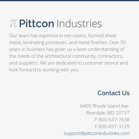
Our team has expertise in extrusions, formed sheet
metal, laminating processes, and metal finishes. Over 50
years in business has given us a keen understanding of
the needs of the architectural community, contractors,
and suppliers. We are dedicated to customer service and
look forward to working with you.
Contact Us
6409 Rhode Island Ave.
Riverdale, MD 20737
P:800-637-7638
F:800-897-3129
support@pittconindustries.com