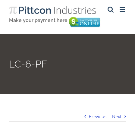
Skip
to
content
Make your payment here
LC-6-PF
Previous
Next