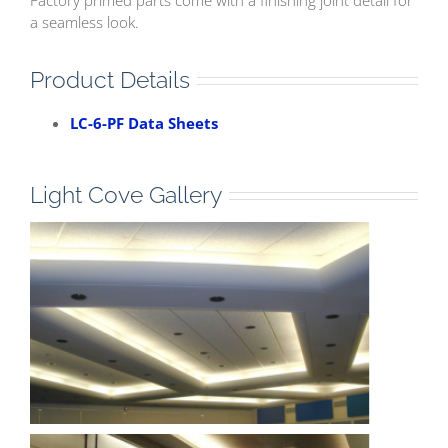
a seamless look.
Product Details
LC-6-PF Data Sheets
Light Cove Gallery