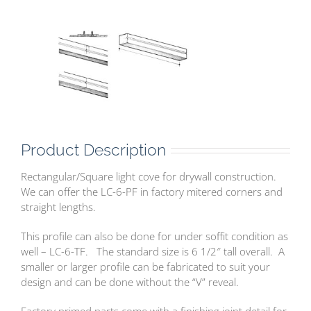
Product Description
Rectangular/Square light cove for drywall construction.
We can offer the LC-6-PF in factory mitered corners and
straight lengths.
This profile can also be done for under soffit condition as
well – LC-6-TF. The standard size is 6 1/2″ tall overall. A
smaller or larger profile can be fabricated to suit your
design and can be done without the “V” reveal.
Factory primed parts come with a finishing joint detail for