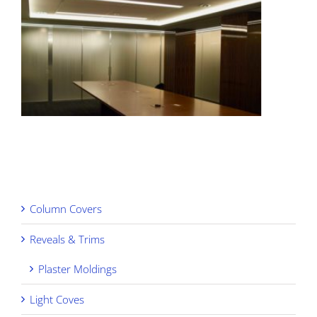
Column Covers
Reveals & Trims
Plaster Moldings
Light Coves