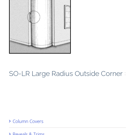
SO-LR Large Radius Outside Corner
Column Covers
Reveals & Trims