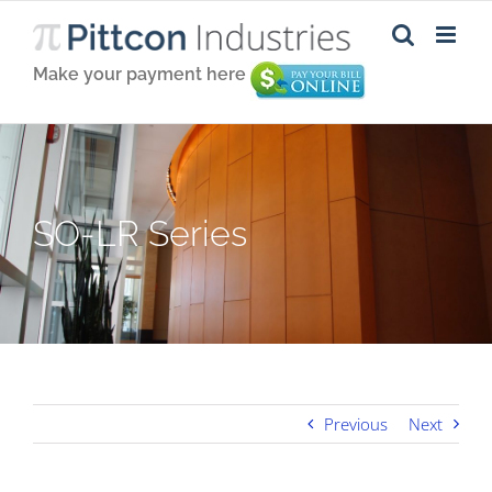
Skip
to
content
Make your payment here
SO-LR Series
Previous
Next