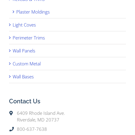
Plaster Moldings
Light Coves
Perimeter Trims
Wall Panels
Custom Metal
Wall Bases
Contact Us
6409 Rhode Island Ave.
Riverdale, MD 20737
800-637-7638