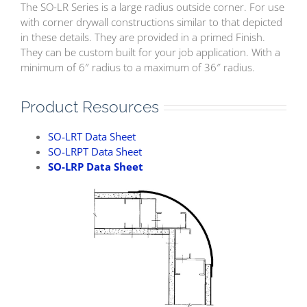
The SO-LR Series is a large radius outside corner. For use
with corner drywall constructions similar to that depicted
in these details. They are provided in a primed Finish.
They can be custom built for your job application. With a
minimum of 6″ radius to a maximum of 36″ radius.
Product Resources
SO-LRT Data Sheet
SO-LRPT Data Sheet
SO-LRP Data Sheet