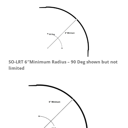
SO-LRT 6″Minimum Radius – 90 Deg shown but not
limited