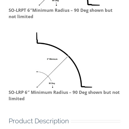
SO-LRPT 6″Minimum Radius – 90 Deg shown but
not limited
SO-LRP 6″ Minimum Radius – 90 Deg shown but not
limited
Product Description