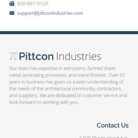
800-897-3129
support@pittconindustries.com
Our team has expertise in extrusions, formed sheet
metal, laminating processes, and metal finishes. Over 50
years in business has given us a keen understanding of
the needs of the architectural community, contractors,
and suppliers. We are dedicated to customer service and
look forward to working with you.
Contact Us
6409 Rhode Island Ave.